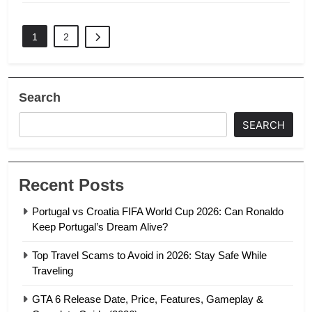
1
2
Search
SEARCH
Recent Posts
Portugal vs Croatia FIFA World Cup 2026: Can Ronaldo
Keep Portugal’s Dream Alive?
Top Travel Scams to Avoid in 2026: Stay Safe While
Traveling
GTA 6 Release Date, Price, Features, Gameplay &