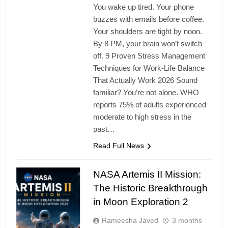
You wake up tired. Your phone
buzzes with emails before coffee.
Your shoulders are tight by noon.
By 8 PM, your brain won’t switch
off. 9 Proven Stress Management
Techniques for Work-Life Balance
That Actually Work 2026 Sound
familiar? You’re not alone. WHO
reports 75% of adults experienced
moderate to high stress in the
past…
Read Full News
NASA Artemis II Mission:
The Historic Breakthrough
in Moon Exploration 2
Rameesha Javed
3 months