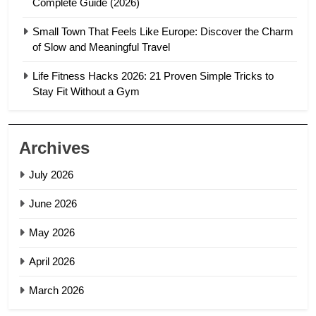
Complete Guide (2026)
Small Town That Feels Like Europe: Discover the Charm
of Slow and Meaningful Travel
Life Fitness Hacks 2026: 21 Proven Simple Tricks to
Stay Fit Without a Gym
Archives
July 2026
June 2026
May 2026
April 2026
March 2026