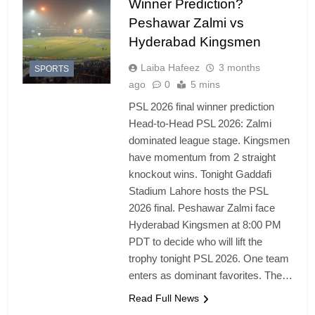
Winner Prediction?
Peshawar Zalmi vs
Hyderabad Kingsmen
Laiba Hafeez
3 months
SPORTS
ago
0
5 mins
PSL 2026 final winner prediction
Head-to-Head PSL 2026: Zalmi
dominated league stage. Kingsmen
have momentum from 2 straight
knockout wins. Tonight Gaddafi
Stadium Lahore hosts the PSL
2026 final. Peshawar Zalmi face
Hyderabad Kingsmen at 8:00 PM
PDT to decide who will lift the
trophy tonight PSL 2026. One team
enters as dominant favorites. The…
Read Full News