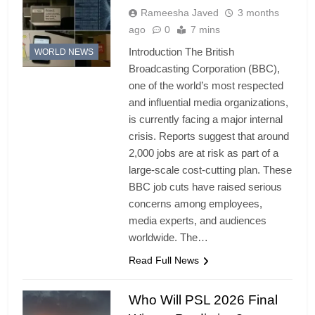
Rameesha Javed
3 months
ago
0
7 mins
Introduction The British
WORLD NEWS
Broadcasting Corporation (BBC),
one of the world’s most respected
and influential media organizations,
is currently facing a major internal
crisis. Reports suggest that around
2,000 jobs are at risk as part of a
large-scale cost-cutting plan. These
BBC job cuts have raised serious
concerns among employees,
media experts, and audiences
worldwide. The…
Read Full News
Who Will PSL 2026 Final