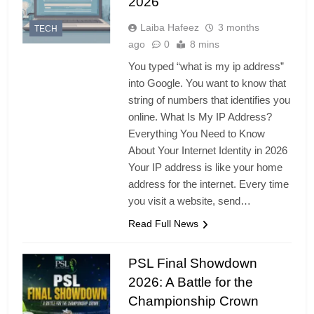
2026
Laiba Hafeez
3 months
TECH
ago
0
8 mins
You typed “what is my ip address”
into Google. You want to know that
string of numbers that identifies you
online. What Is My IP Address?
Everything You Need to Know
About Your Internet Identity in 2026
Your IP address is like your home
address for the internet. Every time
you visit a website, send…
Read Full News
PSL Final Showdown
2026: A Battle for the
Championship Crown