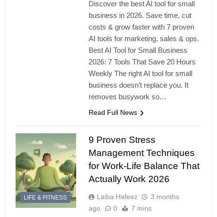
Discover the best AI tool for small
business in 2026. Save time, cut
costs & grow faster with 7 proven
AI tools for marketing, sales & ops.
Best AI Tool for Small Business
2026: 7 Tools That Save 20 Hours
Weekly The right AI tool for small
business doesn’t replace you. It
removes busywork so…
Read Full News
9 Proven Stress
Management Techniques
for Work-Life Balance That
Actually Work 2026
Laiba Hafeez
3 months
LIFE & FITNESS
ago
0
7 mins