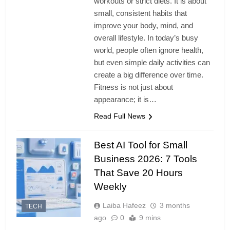
workouts or strict diets. It is about
small, consistent habits that
improve your body, mind, and
overall lifestyle. In today’s busy
world, people often ignore health,
but even simple daily activities can
create a big difference over time.
Fitness is not just about
appearance; it is…
Read Full News
Best AI Tool for Small
Business 2026: 7 Tools
That Save 20 Hours
Weekly
Laiba Hafeez
3 months
TECH
ago
0
9 mins