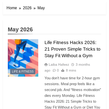
Home
2026
May
May 2026
Life Fitness Hacks 2026:
21 Proven Simple Tricks to
Stay Fit Without a Gym
Laiba Hafeez
3 months
ago
0
8 mins
LIFE & FITNESS
You don’t have time for 2-hour gym
sessions. Meal prep feels like a
second job. And “fitness motivation”
dies every Monday. Life Fitness
Hacks 2026: 21 Simple Tricks to
Stay Fit Without a Gym or Diet You