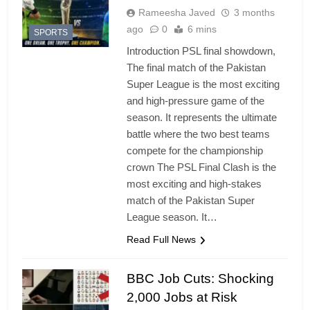
Rameesha Javed
3 months
ago
0
6 mins
SPORTS
Introduction PSL final showdown,
The final match of the Pakistan
Super League is the most exciting
and high-pressure game of the
season. It represents the ultimate
battle where the two best teams
compete for the championship
crown The PSL Final Clash is the
most exciting and high-stakes
match of the Pakistan Super
League season. It…
Read Full News
BBC Job Cuts: Shocking
2,000 Jobs at Risk