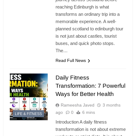
reaching Edinburgh is what
transforms an ordinary trip into a
memorable experience. A well-
planned scotland to edinburgh tour
is not just about castles, tourist
buses, and quick photo stops.
The…
Read Full News
Daily Fitness
Transformation: 7 Powerful
Ways for Better Health
Rameesha Javed
3 months
ago
0
6 mins
LIFE & FITNESS
Introduction A daily fitness
transformation is not about extreme