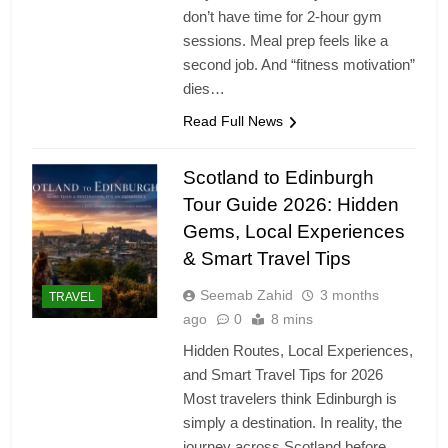
don’t have time for 2-hour gym
sessions. Meal prep feels like a
second job. And “fitness motivation”
dies…
Read Full News
Scotland to Edinburgh
Tour Guide 2026: Hidden
Gems, Local Experiences
& Smart Travel Tips
Seemab Zahid
3 months
TRAVEL
ago
0
8 mins
Hidden Routes, Local Experiences,
and Smart Travel Tips for 2026
Most travelers think Edinburgh is
simply a destination. In reality, the
journey across Scotland before