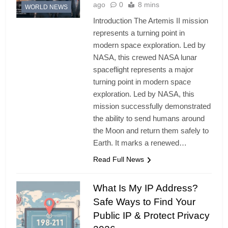
ago
0
8 mins
WORLD NEWS
Introduction The Artemis II mission
represents a turning point in
modern space exploration. Led by
NASA, this crewed NASA lunar
spaceflight represents a major
turning point in modern space
exploration. Led by NASA, this
mission successfully demonstrated
the ability to send humans around
the Moon and return them safely to
Earth. It marks a renewed…
Read Full News
What Is My IP Address?
Safe Ways to Find Your
Public IP & Protect Privacy