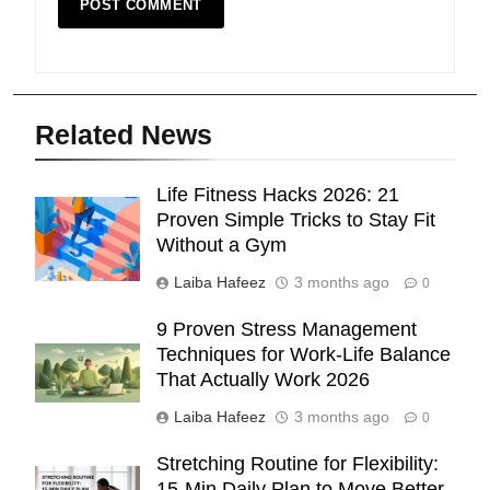
Related News
Life Fitness Hacks 2026: 21
Proven Simple Tricks to Stay Fit
Without a Gym
Laiba Hafeez
3 months ago
0
9 Proven Stress Management
Techniques for Work-Life Balance
That Actually Work 2026
Laiba Hafeez
3 months ago
0
Stretching Routine for Flexibility:
15-Min Daily Plan to Move Better