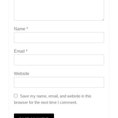
Name
*
Email
*
Website
Save my name, email, and website in this
browser for the next time I comment.