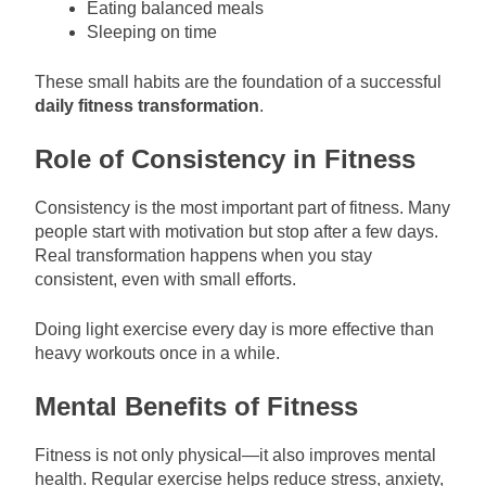
Eating balanced meals
Sleeping on time
These small habits are the foundation of a successful
daily fitness transformation
.
Role of Consistency in Fitness
Consistency is the most important part of fitness. Many
people start with motivation but stop after a few days.
Real transformation happens when you stay
consistent, even with small efforts.
Doing light exercise every day is more effective than
heavy workouts once in a while.
Mental Benefits of Fitness
Fitness is not only physical—it also improves mental
health. Regular exercise helps reduce stress, anxiety,