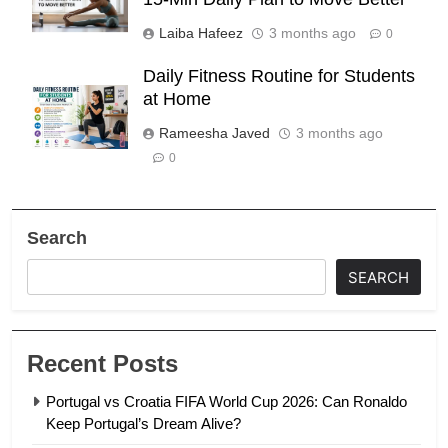
Laiba Hafeez
3 months ago
0
Daily Fitness Routine for Students
at Home
Rameesha Javed
3 months ago
0
Search
SEARCH
Recent Posts
Portugal vs Croatia FIFA World Cup 2026: Can Ronaldo
Keep Portugal’s Dream Alive?