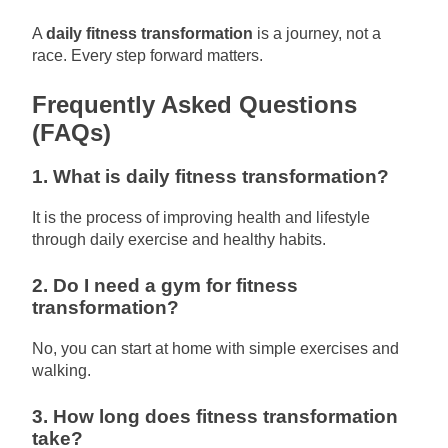
A
daily fitness transformation
is a journey, not a
race. Every step forward matters.
Frequently Asked Questions
(FAQs)
1. What is daily fitness transformation?
It is the process of improving health and lifestyle
through daily exercise and healthy habits.
2. Do I need a gym for fitness
transformation?
No, you can start at home with simple exercises and
walking.
3. How long does fitness transformation
take?