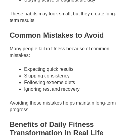
These habits may look small, but they create long-
term results.
Common Mistakes to Avoid
Many people fail in fitness because of common
mistakes:
Expecting quick results
Skipping consistency
Following extreme diets
Ignoring rest and recovery
Avoiding these mistakes helps maintain long-term
progress.
Benefits of Daily Fitness
Transformation in Real Life