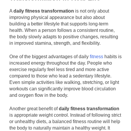
A
daily fitness transformation
is not only about
improving physical appearance but also about
building a better lifestyle that supports long-term
health. When a person follows a consistent routine,
the body slowly adapts to positive changes, resulting
in improved stamina, strength, and flexibility.
One of the biggest advantages of daily
fitness
habits is
increased energy throughout the day. People who
exercise regularly feel less tired and more active
compared to those who lead a sedentary lifestyle.
Even simple activities like walking, stretching, or light
workouts can significantly improve blood circulation
and oxygen flow in the body.
Another great benefit of
daily fitness transformation
is appropriate weight control. Instead of following strict
or unhealthy diets, a balanced fitness routine will help
the body to naturally maintain a healthy weight. It