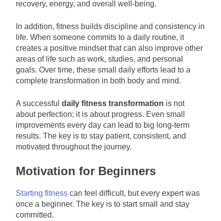
recovery, energy, and overall well-being.
In addition, fitness builds discipline and consistency in
life. When someone commits to a daily routine, it
creates a positive mindset that can also improve other
areas of life such as work, studies, and personal
goals. Over time, these small daily efforts lead to a
complete transformation in both body and mind.
A successful
daily fitness transformation
is not
about perfection; it is about progress. Even small
improvements every day can lead to big long-term
results. The key is to stay patient, consistent, and
motivated throughout the journey.
Motivation for Beginners
Starting fitness
can feel difficult, but every expert was
once a beginner. The key is to start small and stay
committed.