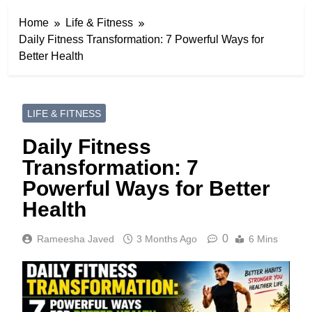
Home
Life & Fitness
Daily Fitness Transformation: 7 Powerful Ways for
Better Health
LIFE & FITNESS
Daily Fitness
Transformation: 7
Powerful Ways for Better
Health
0
Rameesha Javed
3 Months Ago
6 Mins