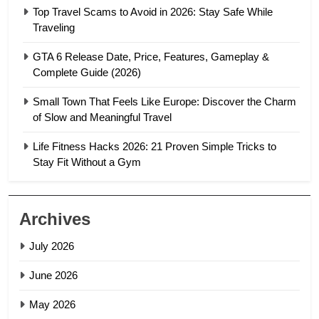
Top Travel Scams to Avoid in 2026: Stay Safe While
Traveling
GTA 6 Release Date, Price, Features, Gameplay &
Complete Guide (2026)
Small Town That Feels Like Europe: Discover the Charm
of Slow and Meaningful Travel
Life Fitness Hacks 2026: 21 Proven Simple Tricks to
Stay Fit Without a Gym
Archives
July 2026
June 2026
May 2026