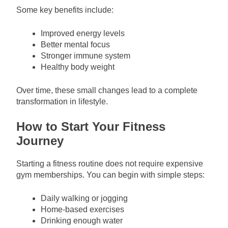
Some key benefits include:
Improved energy levels
Better mental focus
Stronger immune system
Healthy body weight
Over time, these small changes lead to a complete
transformation in lifestyle.
How to Start Your Fitness
Journey
Starting a fitness routine does not require expensive
gym memberships. You can begin with simple steps:
Daily walking or jogging
Home-based exercises
Drinking enough water