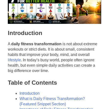
Introduction
A
daily fitness transformation
is not about extreme
workouts or strict diets. It is about small, consistent
habits that improve your body, mind, and overall
lifestyle
. In today’s busy world, people often ignore
health, but even simple daily activities can create a
big difference over time.
Table of Contents
Introduction
What is Daily Fitness Transformation?
(Featured Snippet Section)