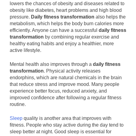
lowers the chances of obesity and diseases related to
obesity like diabetes, heart problems and high blood
pressure.
Daily fitness transformation
also helps the
metabolism, which helps the body burn calories more
efficiently. Anyone can have a successful
daily fitness
transformation
by combining regular exercise and
healthy eating habits and enjoy a healthier, more
active lifestyle.
Mental health also improves through a
daily fitness
transformation
. Physical activity releases
endorphins, which are natural chemicals in the brain
that reduce stress and improve mood. Many people
experience better focus, reduced anxiety, and
improved confidence after following a regular fitness
routine.
Sleep
quality is another area that improves with
fitness. People who stay active during the day tend to
sleep better at night. Good sleep is essential for