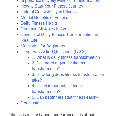
Importance of Daily Fitness Transformation
How to Start Your Fitness Journey
Role of Consistency in Fitness
Mental Benefits of Fitness
Daily Fitness Habits
Common Mistakes to Avoid
Benefits of Daily Fitness Transformation in
Real Life
Motivation for Beginners
Frequently Asked Questions (FAQs)
1. What is daily fitness transformation?
2. Do I need a gym for fitness
transformation?
3. How long does fitness transformation
take?
4. Is diet important in fitness
transformation?
5. Can beginners start fitness easily?
Conclusion
Fitness is not just about appearance; it is about