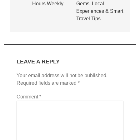
Hours Weekly
Gems, Local
Experiences & Smart
Travel Tips
LEAVE A REPLY
Your email address will not be published.
Required fields are marked
*
Comment
*