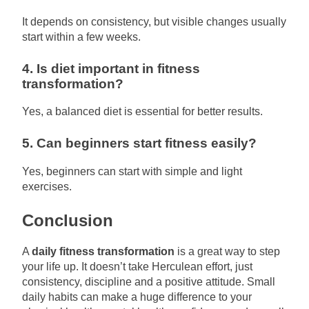
It depends on consistency, but visible changes usually
start within a few weeks.
4. Is diet important in fitness
transformation?
Yes, a balanced diet is essential for better results.
5. Can beginners start fitness easily?
Yes, beginners can start with simple and light
exercises.
Conclusion
A
daily fitness transformation
is a great way to step
your life up. It doesn’t take Herculean effort, just
consistency, discipline and a positive attitude. Small
daily habits can make a huge difference to your