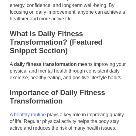
energy, confidence, and long-term well-being. By
focusing on daily improvement, anyone can achieve a
healthier and more active life.
What is Daily Fitness
Transformation? (Featured
Snippet Section)
A
daily fitness transformation
means improving your
physical and mental health through consistent daily
exercise, healthy eating, and positive lifestyle habits.
Importance of Daily Fitness
Transformation
A
healthy routine
plays a key role in improving quality
of life. Regular physical activity helps the body stay
active and reduces the risk of many health issues.