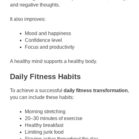
and negative thoughts.
It also improves:
Mood and happiness
Confidence level
Focus and productivity
A healthy mind supports a healthy body.
Daily Fitness Habits
To achieve a successful
daily fitness transformation
,
you can include these habits:
Morning stretching
20–30 minutes of exercise
Healthy breakfast
Limiting junk food
Staying active throughout the day