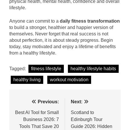
physical health, mental health, confidence and overall
lifestyle.
Anyone can commit to a
daily fitness transformation
to build a stronger, healthier and happier version of
themselves. Never forget that real success is not
about perfection, it is about steady progress. Begin
today, stay motivated and enjoy a lifetime of benefits
from a healthy lifestyle.
Tagged:
fitness lifestyle
healthy lifestyle habits
healthy living
workout motivation
Post
Previous:
Next:
navigation
Best AI Tool for Small
Scotland to
Business 2026: 7
Edinburgh Tour
Tools That Save 20
Guide 2026: Hidden