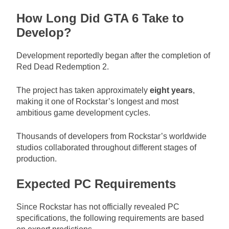
How Long Did GTA 6 Take to
Develop?
Development reportedly began after the completion of
Red Dead Redemption 2.
The project has taken approximately
eight years
,
making it one of Rockstar’s longest and most
ambitious game development cycles.
Thousands of developers from Rockstar’s worldwide
studios collaborated throughout different stages of
production.
Expected PC Requirements
Since Rockstar has not officially revealed PC
specifications, the following requirements are based