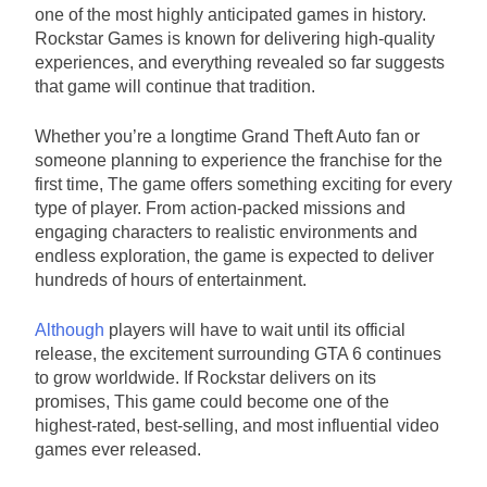
one of the most highly anticipated games in history.
Rockstar Games is known for delivering high-quality
experiences, and everything revealed so far suggests
that game will continue that tradition.
Whether you’re a longtime Grand Theft Auto fan or
someone planning to experience the franchise for the
first time, The game offers something exciting for every
type of player. From action-packed missions and
engaging characters to realistic environments and
endless exploration, the game is expected to deliver
hundreds of hours of entertainment.
Although
players will have to wait until its official
release, the excitement surrounding GTA 6 continues
to grow worldwide. If Rockstar delivers on its
promises, This game could become one of the
highest-rated, best-selling, and most influential video
games ever released.