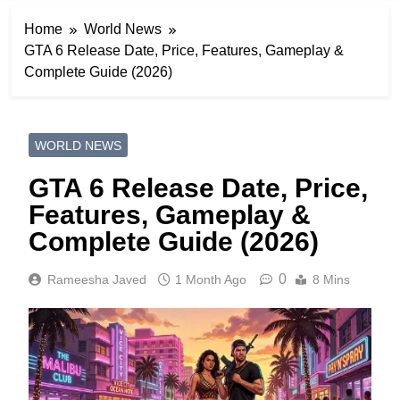
Home
World News
GTA 6 Release Date, Price, Features, Gameplay &
Complete Guide (2026)
WORLD NEWS
GTA 6 Release Date, Price,
Features, Gameplay &
Complete Guide (2026)
0
Rameesha Javed
1 Month Ago
8 Mins