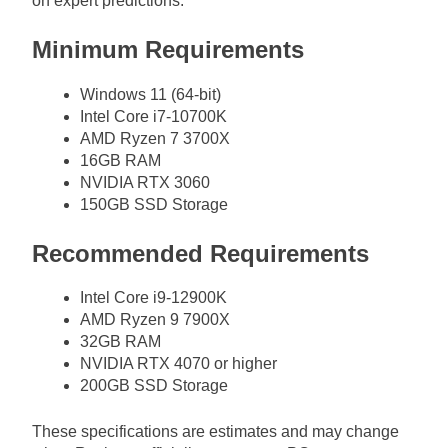
on expert predictions.
Minimum Requirements
Windows 11 (64-bit)
Intel Core i7-10700K
AMD Ryzen 7 3700X
16GB RAM
NVIDIA RTX 3060
150GB SSD Storage
Recommended Requirements
Intel Core i9-12900K
AMD Ryzen 9 7900X
32GB RAM
NVIDIA RTX 4070 or higher
200GB SSD Storage
These specifications are estimates and may change