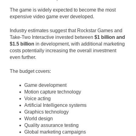
The game is widely expected to become the most
expensive video game ever developed.
Industry estimates suggest that Rockstar Games and
Take-Two Interactive invested between
$1 billion and
$1.5 billion
in development, with additional marketing
costs potentially increasing the overall investment
even further.
The budget covers:
Game development
Motion capture technology
Voice acting
Artificial Intelligence systems
Graphics technology
World design
Quality assurance testing
Global marketing campaigns