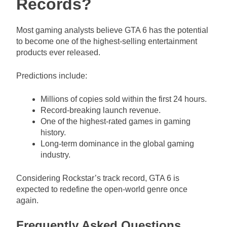
Records?
Most gaming analysts believe GTA 6 has the potential
to become one of the highest-selling entertainment
products ever released.
Predictions include:
Millions of copies sold within the first 24 hours.
Record-breaking launch revenue.
One of the highest-rated games in gaming
history.
Long-term dominance in the global gaming
industry.
Considering Rockstar’s track record, GTA 6 is
expected to redefine the open-world genre once
again.
Frequently Asked Questions