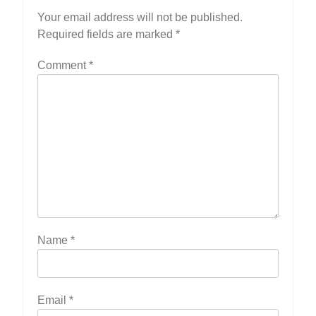
Your email address will not be published.
Required fields are marked
*
Comment
*
Name
*
Email
*