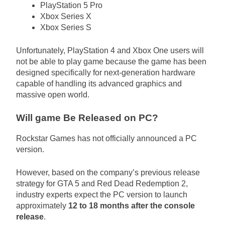
PlayStation 5 Pro
Xbox Series X
Xbox Series S
Unfortunately, PlayStation 4 and Xbox One users will
not be able to play game because the game has been
designed specifically for next-generation hardware
capable of handling its advanced graphics and
massive open world.
Will game Be Released on PC?
Rockstar Games has not officially announced a PC
version.
However, based on the company’s previous release
strategy for GTA 5 and Red Dead Redemption 2,
industry experts expect the PC version to launch
approximately
12 to 18 months after the console
release
.