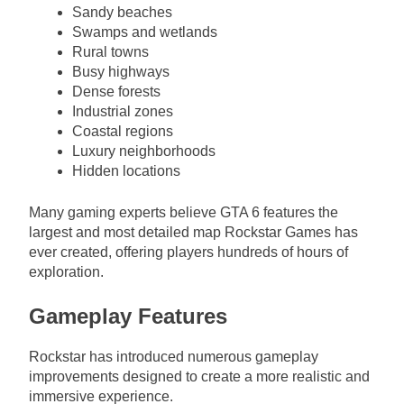
Sandy beaches
Swamps and wetlands
Rural towns
Busy highways
Dense forests
Industrial zones
Coastal regions
Luxury neighborhoods
Hidden locations
Many gaming experts believe GTA 6 features the
largest and most detailed map Rockstar Games has
ever created, offering players hundreds of hours of
exploration.
Gameplay Features
Rockstar has introduced numerous gameplay
improvements designed to create a more realistic and
immersive experience.