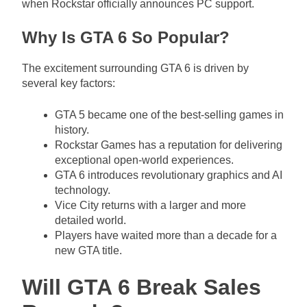
when Rockstar officially announces PC support.
Why Is GTA 6 So Popular?
The excitement surrounding GTA 6 is driven by
several key factors:
GTA 5 became one of the best-selling games in
history.
Rockstar Games has a reputation for delivering
exceptional open-world experiences.
GTA 6 introduces revolutionary graphics and AI
technology.
Vice City returns with a larger and more
detailed world.
Players have waited more than a decade for a
new GTA title.
Will GTA 6 Break Sales