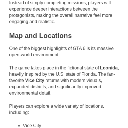
Instead of simply completing missions, players will
experience deeper interactions between the
protagonists, making the overall narrative feel more
engaging and realistic.
Map and Locations
One of the biggest highlights of GTA 6 is its massive
open-world environment.
The game takes place in the fictional state of
Leonida
,
heavily inspired by the U.S. state of Florida. The fan-
favorite
Vice City
returns with modern visuals,
expanded districts, and significantly improved
environmental detail.
Players can explore a wide variety of locations,
including:
Vice City