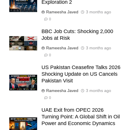
Exploration 2
Rameesha Javed
3 months ago
0
BBC Job Cuts: Shocking 2,000
Jobs at Risk
Rameesha Javed
3 months ago
0
US Pakistan Ceasefire Talks 2026
Shocking Update on US Cancels
Pakistan Visit
Rameesha Javed
3 months ago
0
UAE Exit from OPEC 2026
Turning Point: A Global Shift in Oil
Power and Economic Dynamics