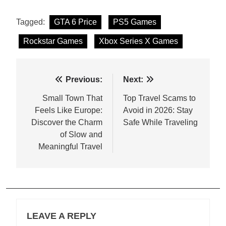
Tagged:
GTA 6 Price
PS5 Games
Rockstar Games
Xbox Series X Games
Post
Previous:
Next:
navigation
Small Town That
Top Travel Scams to
Feels Like Europe:
Avoid in 2026: Stay
Discover the Charm
Safe While Traveling
of Slow and
Meaningful Travel
LEAVE A REPLY