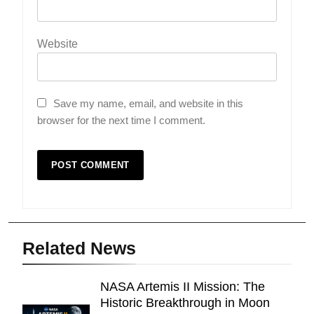
Website
Save my name, email, and website in this
browser for the next time I comment.
Related News
NASA Artemis II Mission: The
Historic Breakthrough in Moon