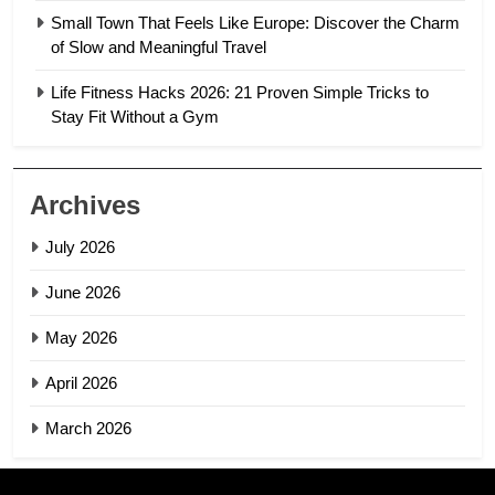
Small Town That Feels Like Europe: Discover the Charm
of Slow and Meaningful Travel
Life Fitness Hacks 2026: 21 Proven Simple Tricks to
Stay Fit Without a Gym
Archives
July 2026
June 2026
May 2026
April 2026
March 2026