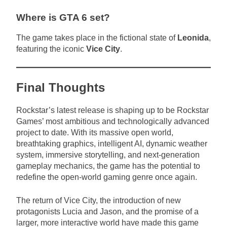
Where is GTA 6 set?
The game takes place in the fictional state of
Leonida
,
featuring the iconic
Vice City
.
Final Thoughts
Rockstar’s latest release is shaping up to be Rockstar
Games’ most ambitious and technologically advanced
project to date. With its massive open world,
breathtaking graphics, intelligent AI, dynamic weather
system, immersive storytelling, and next-generation
gameplay mechanics, the game has the potential to
redefine the open-world gaming genre once again.
The return of Vice City, the introduction of new
protagonists Lucia and Jason, and the promise of a
larger, more interactive world have made this game