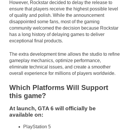
However, Rockstar decided to delay the release to
ensure that players receive the highest possible level
of quality and polish. While the announcement
disappointed some fans, most of the gaming
community welcomed the decision because Rockstar
has a long history of delaying games to deliver
exceptional final products.
The extra development time allows the studio to refine
gameplay mechanics, optimize performance,
eliminate technical issues, and create a smoother
overall experience for millions of players worldwide.
Which Platforms Will Support
this game?
At launch, GTA 6 will officially be
available on:
PlayStation 5