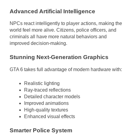
Advanced Artificial Intelligence
NPCs react intelligently to player actions, making the
world feel more alive. Citizens, police officers, and
criminals all have more natural behaviors and
improved decision-making.
Stunning Next-Generation Graphics
GTA 6 takes full advantage of modern hardware with:
Realistic lighting
Ray-traced reflections
Detailed character models
Improved animations
High-quality textures
Enhanced visual effects
Smarter Police System