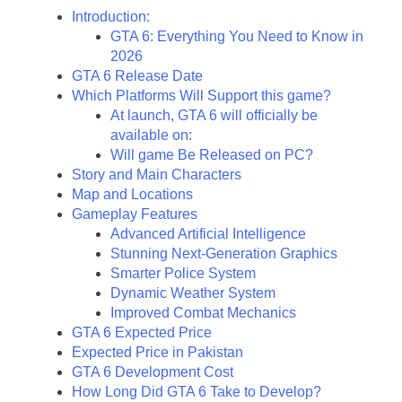
Introduction:
GTA 6: Everything You Need to Know in
2026
GTA 6 Release Date
Which Platforms Will Support this game?
At launch, GTA 6 will officially be
available on:
Will game Be Released on PC?
Story and Main Characters
Map and Locations
Gameplay Features
Advanced Artificial Intelligence
Stunning Next-Generation Graphics
Smarter Police System
Dynamic Weather System
Improved Combat Mechanics
GTA 6 Expected Price
Expected Price in Pakistan
GTA 6 Development Cost
How Long Did GTA 6 Take to Develop?