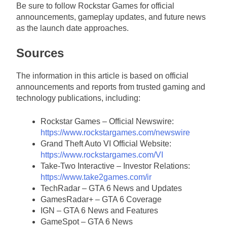
Be sure to follow Rockstar Games for official
announcements, gameplay updates, and future news
as the launch date approaches.
Sources
The information in this article is based on official
announcements and reports from trusted gaming and
technology publications, including:
Rockstar Games – Official Newswire:
https://www.rockstargames.com/newswire
Grand Theft Auto VI Official Website:
https://www.rockstargames.com/VI
Take-Two Interactive – Investor Relations:
https://www.take2games.com/ir
TechRadar – GTA 6 News and Updates
GamesRadar+ – GTA 6 Coverage
IGN – GTA 6 News and Features
GameSpot – GTA 6 News