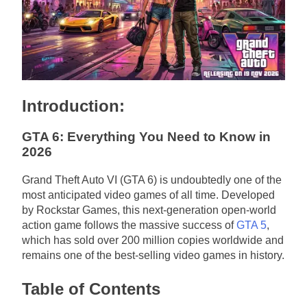
Introduction:
GTA 6: Everything You Need to Know in
2026
Grand Theft Auto VI (GTA 6) is undoubtedly one of the
most anticipated video games of all time. Developed
by Rockstar Games, this next-generation open-world
action game follows the massive success of
GTA 5
,
which has sold over 200 million copies worldwide and
remains one of the best-selling video games in history.
Table of Contents