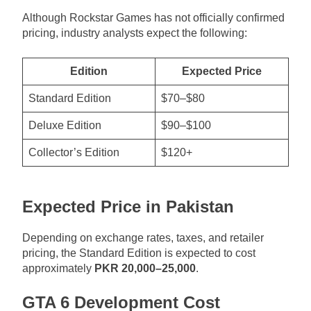
Although Rockstar Games has not officially confirmed
pricing, industry analysts expect the following:
Edition
Expected Price
Standard Edition
$70–$80
Deluxe Edition
$90–$100
Collector’s Edition
$120+
Expected Price in Pakistan
Depending on exchange rates, taxes, and retailer
pricing, the Standard Edition is expected to cost
approximately
PKR 20,000–25,000
.
GTA 6 Development Cost