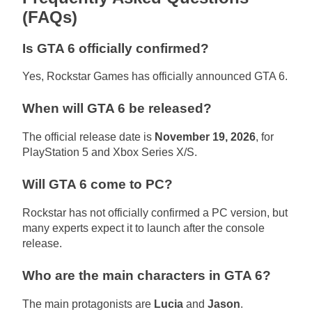
(FAQs)
Is GTA 6 officially confirmed?
Yes, Rockstar Games has officially announced GTA 6.
When will GTA 6 be released?
The official release date is
November 19, 2026
, for
PlayStation 5 and Xbox Series X/S.
Will GTA 6 come to PC?
Rockstar has not officially confirmed a PC version, but
many experts expect it to launch after the console
release.
Who are the main characters in GTA 6?
The main protagonists are
Lucia
and
Jason
.