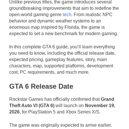
Unlike previous titles, the game introduces several
groundbreaking improvements that aim to redefine the
open-world gaming genre
tech
. From realistic NPC
behavior and dynamic weather systems to an
enormous map inspired by Florida, the game is
expected to set a new benchmark for modern gaming.
In this complete GTA 6 guide, you’ll learn everything
you need to know, including the official release date,
expected pricing, gameplay features, story, main
characters, map, supported platforms, development
cost, PC requirements, and much more.
GTA 6 Release Date
Rockstar Games has officially confirmed that
Grand
Theft Auto VI (GTA 6)
will launch on
November 19,
2026
, for PlayStation 5 and Xbox Series X/S.
The game was originally expected to arrive earlier.