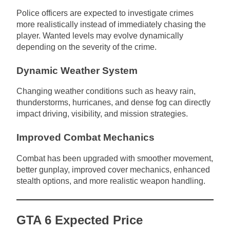
Police officers are expected to investigate crimes
more realistically instead of immediately chasing the
player. Wanted levels may evolve dynamically
depending on the severity of the crime.
Dynamic Weather System
Changing weather conditions such as heavy rain,
thunderstorms, hurricanes, and dense fog can directly
impact driving, visibility, and mission strategies.
Improved Combat Mechanics
Combat has been upgraded with smoother movement,
better gunplay, improved cover mechanics, enhanced
stealth options, and more realistic weapon handling.
GTA 6 Expected Price