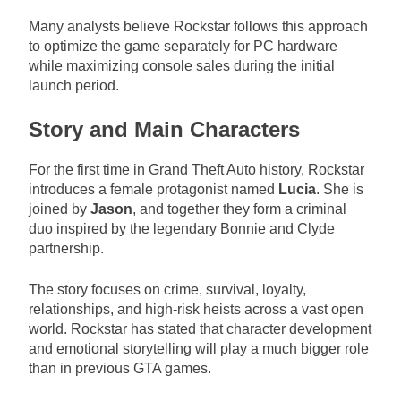
Many analysts believe Rockstar follows this approach
to optimize the game separately for PC hardware
while maximizing console sales during the initial
launch period.
Story and Main Characters
For the first time in Grand Theft Auto history, Rockstar
introduces a female protagonist named
Lucia
. She is
joined by
Jason
, and together they form a criminal
duo inspired by the legendary Bonnie and Clyde
partnership.
The story focuses on crime, survival, loyalty,
relationships, and high-risk heists across a vast open
world. Rockstar has stated that character development
and emotional storytelling will play a much bigger role
than in previous GTA games.