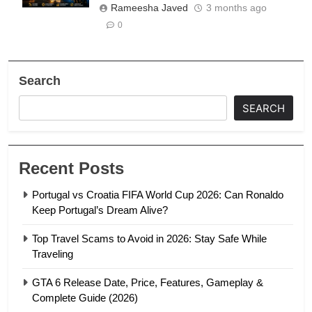
Rameesha Javed
3 months ago
0
Search
SEARCH
Recent Posts
Portugal vs Croatia FIFA World Cup 2026: Can Ronaldo
Keep Portugal’s Dream Alive?
Top Travel Scams to Avoid in 2026: Stay Safe While
Traveling
GTA 6 Release Date, Price, Features, Gameplay &
Complete Guide (2026)