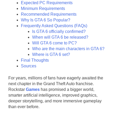
Expected PC Requirements
Minimum Requirements
Recommended Requirements
Why Is GTA 6 So Popular?
Frequently Asked Questions (FAQs)
Is GTA 6 officially confirmed?
When will GTA 6 be released?
Will GTA 6 come to PC?
Who are the main characters in GTA 6?
Where is GTA 6 set?
Final Thoughts
Sources
For years, millions of fans have eagerly awaited the
next chapter in the Grand Theft Auto franchise.
Rockstar
Games
has promised a bigger world,
smarter artificial intelligence, improved graphics,
deeper storytelling, and more immersive gameplay
than ever before.