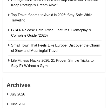
Keep Portugal’s Dream Alive?
Top Travel Scams to Avoid in 2026: Stay Safe While
Traveling
GTA 6 Release Date, Price, Features, Gameplay &
Complete Guide (2026)
Small Town That Feels Like Europe: Discover the Charm
of Slow and Meaningful Travel
Life Fitness Hacks 2026: 21 Proven Simple Tricks to
Stay Fit Without a Gym
Archives
July 2026
June 2026