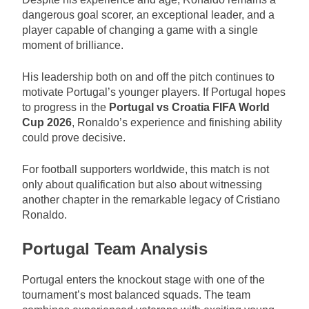
dangerous goal scorer, an exceptional leader, and a
player capable of changing a game with a single
moment of brilliance.
His leadership both on and off the pitch continues to
motivate Portugal’s younger players. If Portugal hopes
to progress in the
Portugal vs Croatia FIFA World
Cup 2026
, Ronaldo’s experience and finishing ability
could prove decisive.
For football supporters worldwide, this match is not
only about qualification but also about witnessing
another chapter in the remarkable legacy of Cristiano
Ronaldo.
Portugal Team Analysis
Portugal enters the knockout stage with one of the
tournament’s most balanced squads. The team