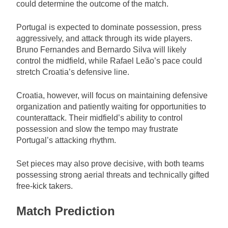
could determine the outcome of the match.
Portugal is expected to dominate possession, press
aggressively, and attack through its wide players.
Bruno Fernandes and Bernardo Silva will likely
control the midfield, while Rafael Leão’s pace could
stretch Croatia’s defensive line.
Croatia, however, will focus on maintaining defensive
organization and patiently waiting for opportunities to
counterattack. Their midfield’s ability to control
possession and slow the tempo may frustrate
Portugal’s attacking rhythm.
Set pieces may also prove decisive, with both teams
possessing strong aerial threats and technically gifted
free-kick takers.
Match Prediction