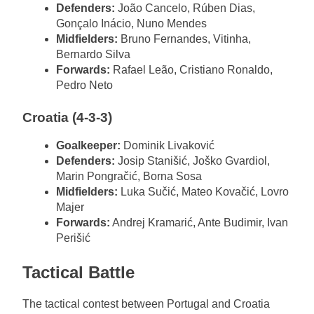
Defenders:
João Cancelo, Rúben Dias,
Gonçalo Inácio, Nuno Mendes
Midfielders:
Bruno Fernandes, Vitinha,
Bernardo Silva
Forwards:
Rafael Leão, Cristiano Ronaldo,
Pedro Neto
Croatia (4-3-3)
Goalkeeper:
Dominik Livaković
Defenders:
Josip Stanišić, Joško Gvardiol,
Marin Pongračić, Borna Sosa
Midfielders:
Luka Sučić, Mateo Kovačić, Lovro
Majer
Forwards:
Andrej Kramarić, Ante Budimir, Ivan
Perišić
Tactical Battle
The tactical contest between Portugal and Croatia