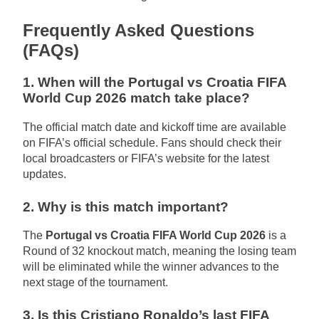
Frequently Asked Questions
(FAQs)
1. When will the Portugal vs Croatia FIFA
World Cup 2026 match take place?
The official match date and kickoff time are available
on FIFA’s official schedule. Fans should check their
local broadcasters or FIFA’s website for the latest
updates.
2. Why is this match important?
The
Portugal vs Croatia FIFA World Cup 2026
is a
Round of 32 knockout match, meaning the losing team
will be eliminated while the winner advances to the
next stage of the tournament.
3. Is this Cristiano Ronaldo’s last FIFA