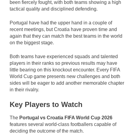
been fiercely fought, with both teams showing a high
tactical quality and disciplined defending.
Portugal have had the upper hand in a couple of
recent meetings, but Croatia have proven time and
again that they can match the best teams in the world
on the biggest stage.
Both teams have experienced squads and talented
players in their ranks so previous results may have
little bearing on this knockout encounter. Every FIFA
World Cup game presents new challenges and both
sides will be eager to add another memorable chapter
in their rivalry.
Key Players to Watch
The
Portugal vs Croatia FIFA World Cup 2026
features several world-class footballers capable of
deciding the outcome of the match.