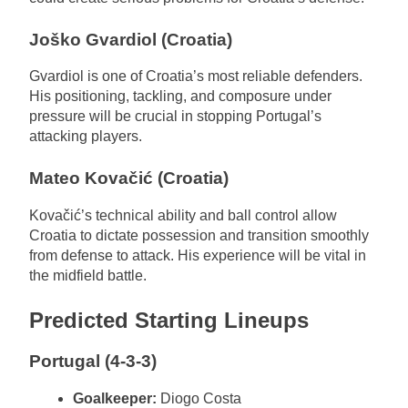
Joško Gvardiol (Croatia)
Gvardiol is one of Croatia’s most reliable defenders.
His positioning, tackling, and composure under
pressure will be crucial in stopping Portugal’s
attacking players.
Mateo Kovačić (Croatia)
Kovačić’s technical ability and ball control allow
Croatia to dictate possession and transition smoothly
from defense to attack. His experience will be vital in
the midfield battle.
Predicted Starting Lineups
Portugal (4-3-3)
Goalkeeper:
Diogo Costa