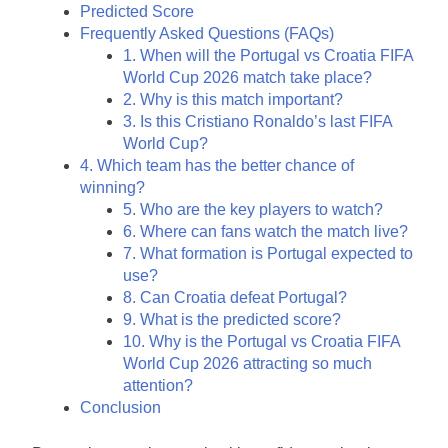
Predicted Score
Frequently Asked Questions (FAQs)
1. When will the Portugal vs Croatia FIFA
World Cup 2026 match take place?
2. Why is this match important?
3. Is this Cristiano Ronaldo’s last FIFA
World Cup?
4. Which team has the better chance of
winning?
5. Who are the key players to watch?
6. Where can fans watch the match live?
7. What formation is Portugal expected to
use?
8. Can Croatia defeat Portugal?
9. What is the predicted score?
10. Why is the Portugal vs Croatia FIFA
World Cup 2026 attracting so much
attention?
Conclusion