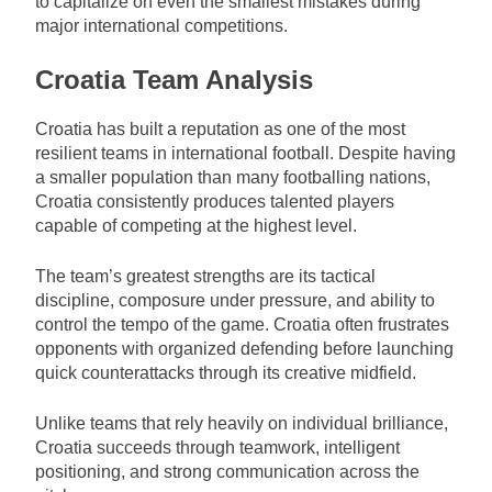
to capitalize on even the smallest mistakes during
major international competitions.
Croatia Team Analysis
Croatia has built a reputation as one of the most
resilient teams in international football. Despite having
a smaller population than many footballing nations,
Croatia consistently produces talented players
capable of competing at the highest level.
The team’s greatest strengths are its tactical
discipline, composure under pressure, and ability to
control the tempo of the game. Croatia often frustrates
opponents with organized defending before launching
quick counterattacks through its creative midfield.
Unlike teams that rely heavily on individual brilliance,
Croatia succeeds through teamwork, intelligent
positioning, and strong communication across the