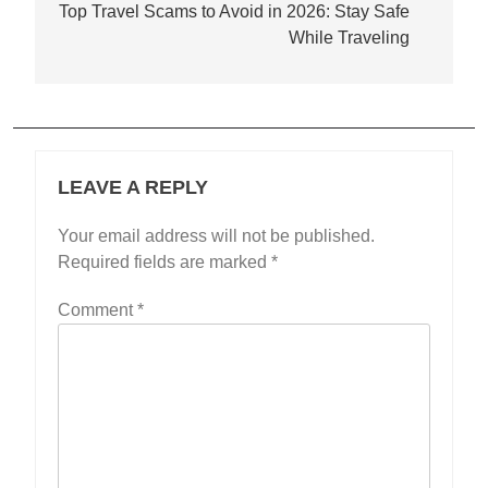
navigation
Top Travel Scams to Avoid in 2026: Stay Safe
While Traveling
LEAVE A REPLY
Your email address will not be published.
Required fields are marked
*
Comment
*