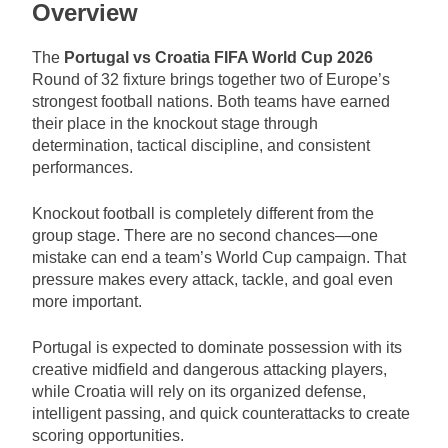
Overview
The
Portugal vs Croatia FIFA World Cup 2026
Round of 32 fixture brings together two of Europe’s
strongest football nations. Both teams have earned
their place in the knockout stage through
determination, tactical discipline, and consistent
performances.
Knockout football is completely different from the
group stage. There are no second chances—one
mistake can end a team’s World Cup campaign. That
pressure makes every attack, tackle, and goal even
more important.
Portugal is expected to dominate possession with its
creative midfield and dangerous attacking players,
while Croatia will rely on its organized defense,
intelligent passing, and quick counterattacks to create
scoring opportunities.