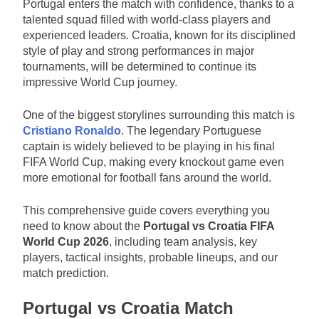
Portugal enters the match with confidence, thanks to a
talented squad filled with world-class players and
experienced leaders. Croatia, known for its disciplined
style of play and strong performances in major
tournaments, will be determined to continue its
impressive World Cup journey.
One of the biggest storylines surrounding this match is
Cristiano Ronaldo
. The legendary Portuguese
captain is widely believed to be playing in his final
FIFA World Cup, making every knockout game even
more emotional for football fans around the world.
This comprehensive guide covers everything you
need to know about the
Portugal vs Croatia FIFA
World Cup 2026
, including team analysis, key
players, tactical insights, probable lineups, and our
match prediction.
Portugal vs Croatia Match