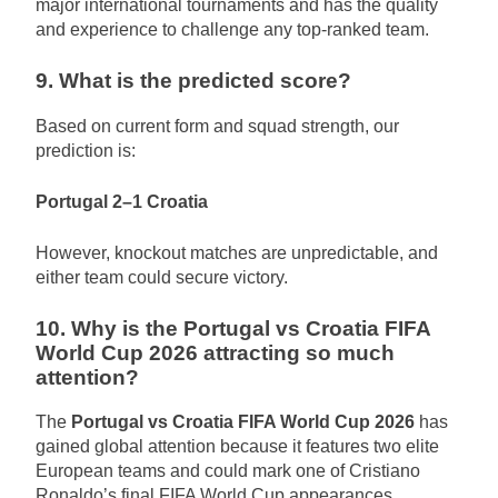
major international tournaments and has the quality
and experience to challenge any top-ranked team.
9. What is the predicted score?
Based on current form and squad strength, our
prediction is:
Portugal 2–1 Croatia
However, knockout matches are unpredictable, and
either team could secure victory.
10. Why is the Portugal vs Croatia FIFA
World Cup 2026 attracting so much
attention?
The
Portugal vs Croatia FIFA World Cup 2026
has
gained global attention because it features two elite
European teams and could mark one of Cristiano
Ronaldo’s final FIFA World Cup appearances.