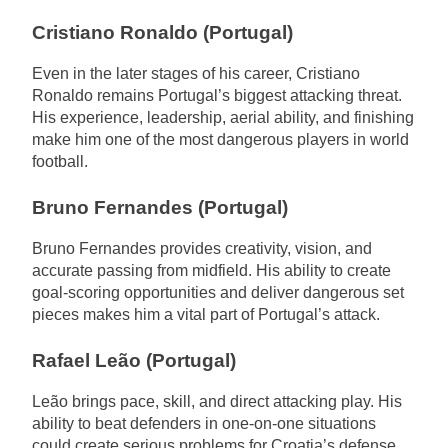
Cristiano Ronaldo (Portugal)
Even in the later stages of his career, Cristiano
Ronaldo remains Portugal’s biggest attacking threat.
His experience, leadership, aerial ability, and finishing
make him one of the most dangerous players in world
football.
Bruno Fernandes (Portugal)
Bruno Fernandes provides creativity, vision, and
accurate passing from midfield. His ability to create
goal-scoring opportunities and deliver dangerous set
pieces makes him a vital part of Portugal’s attack.
Rafael Leão (Portugal)
Leão brings pace, skill, and direct attacking play. His
ability to beat defenders in one-on-one situations
could create serious problems for Croatia’s defense.