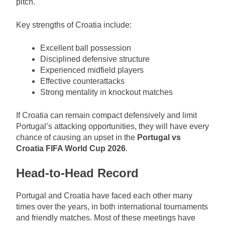
pitch.
Key strengths of Croatia include:
Excellent ball possession
Disciplined defensive structure
Experienced midfield players
Effective counterattacks
Strong mentality in knockout matches
If Croatia can remain compact defensively and limit
Portugal’s attacking opportunities, they will have every
chance of causing an upset in the
Portugal vs
Croatia FIFA World Cup 2026
.
Head-to-Head Record
Portugal and Croatia have faced each other many
times over the years, in both international tournaments
and friendly matches. Most of these meetings have