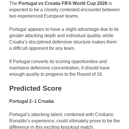
The
Portugal vs Croatia FIFA World Cup 2026
is
expected to be a closely contested encounter between
two experienced European teams.
Portugal appears to have a slight advantage due to its
greater attacking depth and individual quality, while
Croatia’s disciplined defensive structure makes them
a difficult opponent for any team.
If Portugal converts its scoring opportunities and
maintains defensive concentration, it should have
enough quality to progress to the Round of 16.
Predicted Score
Portugal 2–1 Croatia
Portugal’s attacking talent, combined with Cristiano
Ronaldo’s experience, could ultimately prove to be the
difference in this exciting knockout match.