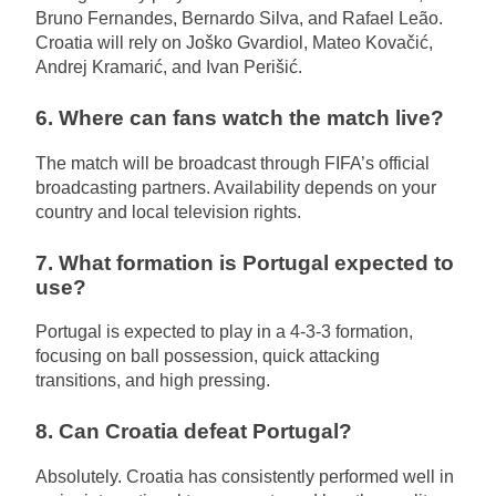
Bruno Fernandes, Bernardo Silva, and Rafael Leão.
Croatia will rely on Joško Gvardiol, Mateo Kovačić,
Andrej Kramarić, and Ivan Perišić.
6. Where can fans watch the match live?
The match will be broadcast through FIFA’s official
broadcasting partners. Availability depends on your
country and local television rights.
7. What formation is Portugal expected to
use?
Portugal is expected to play in a 4-3-3 formation,
focusing on ball possession, quick attacking
transitions, and high pressing.
8. Can Croatia defeat Portugal?
Absolutely. Croatia has consistently performed well in