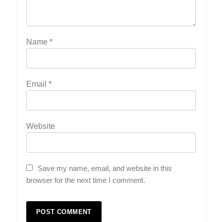
Name
*
Email
*
Website
Save my name, email, and website in this
browser for the next time I comment.