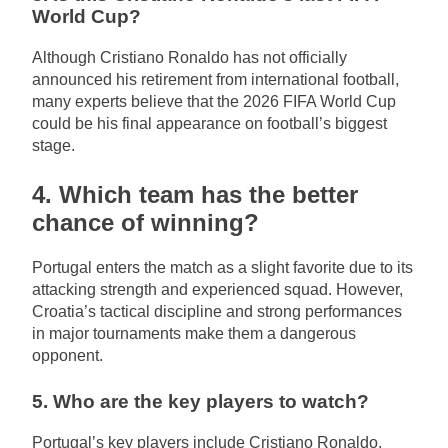
World Cup?
Although Cristiano Ronaldo has not officially
announced his retirement from international football,
many experts believe that the 2026 FIFA World Cup
could be his final appearance on football’s biggest
stage.
4. Which team has the better
chance of winning?
Portugal enters the match as a slight favorite due to its
attacking strength and experienced squad. However,
Croatia’s tactical discipline and strong performances
in major tournaments make them a dangerous
opponent.
5. Who are the key players to watch?
Portugal’s key players include Cristiano Ronaldo,