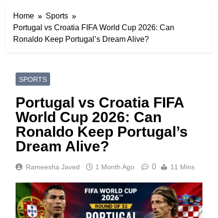
Home
Sports
Portugal vs Croatia FIFA World Cup 2026: Can
Ronaldo Keep Portugal’s Dream Alive?
SPORTS
Portugal vs Croatia FIFA
World Cup 2026: Can
Ronaldo Keep Portugal’s
Dream Alive?
0
Rameesha Javed
1 Month Ago
11 Mins