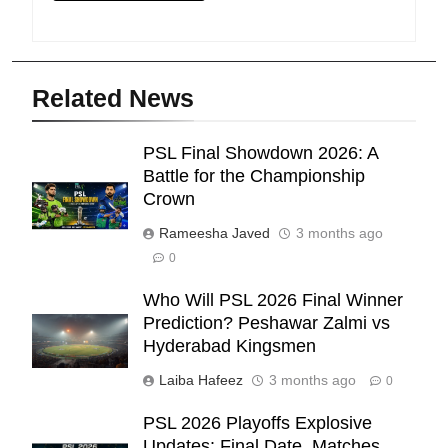
Related News
PSL Final Showdown 2026: A
Battle for the Championship
Crown
Rameesha Javed
3 months ago
0
Who Will PSL 2026 Final Winner
Prediction? Peshawar Zalmi vs
Hyderabad Kingsmen
Laiba Hafeez
3 months ago
0
PSL 2026 Playoffs Explosive
Updates: Final Date, Matches,