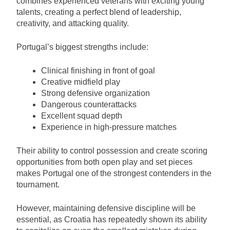
combines experienced veterans with exciting young
talents, creating a perfect blend of leadership,
creativity, and attacking quality.
Portugal’s biggest strengths include:
Clinical finishing in front of goal
Creative midfield play
Strong defensive organization
Dangerous counterattacks
Excellent squad depth
Experience in high-pressure matches
Their ability to control possession and create scoring
opportunities from both open play and set pieces
makes Portugal one of the strongest contenders in the
tournament.
However, maintaining defensive discipline will be
essential, as Croatia has repeatedly shown its ability