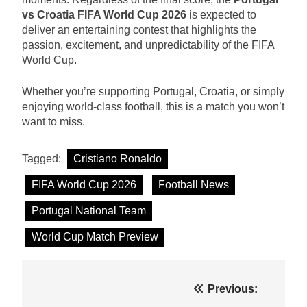
vs Croatia FIFA World Cup 2026
is expected to
deliver an entertaining contest that highlights the
passion, excitement, and unpredictability of the FIFA
World Cup.
Whether you’re supporting Portugal, Croatia, or simply
enjoying world-class football, this is a match you won’t
want to miss.
Tagged:
Cristiano Ronaldo
FIFA World Cup 2026
Football News
Portugal National Team
World Cup Match Preview
Post
Previous: