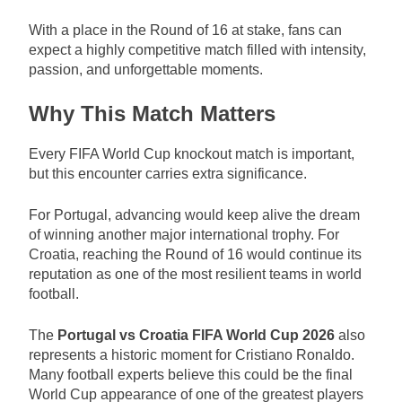
With a place in the Round of 16 at stake, fans can
expect a highly competitive match filled with intensity,
passion, and unforgettable moments.
Why This Match Matters
Every FIFA World Cup knockout match is important,
but this encounter carries extra significance.
For Portugal, advancing would keep alive the dream
of winning another major international trophy. For
Croatia, reaching the Round of 16 would continue its
reputation as one of the most resilient teams in world
football.
The
Portugal vs Croatia FIFA World Cup 2026
also
represents a historic moment for Cristiano Ronaldo.
Many football experts believe this could be the final
World Cup appearance of one of the greatest players