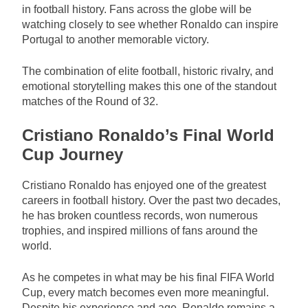
in football history. Fans across the globe will be
watching closely to see whether Ronaldo can inspire
Portugal to another memorable victory.
The combination of elite football, historic rivalry, and
emotional storytelling makes this one of the standout
matches of the Round of 32.
Cristiano Ronaldo’s Final World
Cup Journey
Cristiano Ronaldo has enjoyed one of the greatest
careers in football history. Over the past two decades,
he has broken countless records, won numerous
trophies, and inspired millions of fans around the
world.
As he competes in what may be his final FIFA World
Cup, every match becomes even more meaningful.
Despite his experience and age, Ronaldo remains a