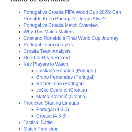
Portugal vs Croatia FIFA World Cup 2026: Can
Ronaldo Keep Portugal’s Dream Alive?
Portugal vs Croatia Match Overview
Why This Match Matters
Cristiano Ronaldo’s Final World Cup Journey
Portugal Team Analysis
Croatia Team Analysis
Head-to-Head Record
Key Players to Watch
Cristiano Ronaldo (Portugal)
Bruno Fernandes (Portugal)
Rafael Leão (Portugal)
Joško Gvardiol (Croatia)
Mateo Kovačić (Croatia)
Predicted Starting Lineups
Portugal (4-3-3)
Croatia (4-3-3)
Tactical Battle
Match Prediction