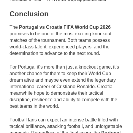
Conclusion
The
Portugal vs Croatia FIFA World Cup 2026
promises to be one of the most exciting knockout
matches of the tournament. Both teams possess
world-class talent, experienced players, and the
determination to advance to the next round.
For Portugal it’s more than just a knockout game, it’s
another chance for them to keep their World Cup
dream alive and maybe even extend the legendary
international career of Cristiano Ronaldo. Croatia
meanwhile hope to demonstrate their tactical
discipline, resilience and ability to compete with the
best teams in the world.
Football fans can expect an intense battle filled with
tactical brilliance, attacking football, and unforgettable
moments. Regardless of the final score, the
Portugal