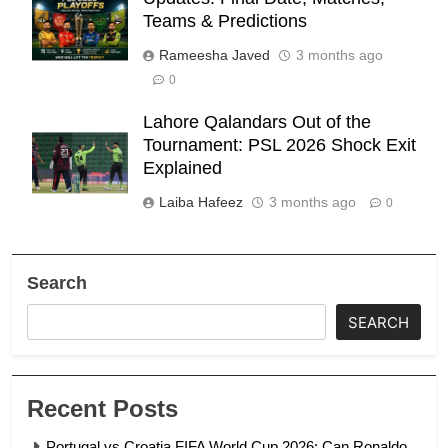
Teams & Predictions
Rameesha Javed
3 months ago
0
Lahore Qalandars Out of the
Tournament: PSL 2026 Shock Exit
Explained
Laiba Hafeez
3 months ago
0
Search
SEARCH
Recent Posts
Portugal vs Croatia FIFA World Cup 2026: Can Ronaldo