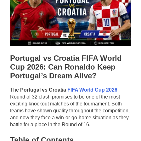
Portugal vs Croatia FIFA World
Cup 2026: Can Ronaldo Keep
Portugal’s Dream Alive?
The
Portugal vs Croatia
FIFA World Cup 2026
Round of 32 clash promises to be one of the most
exciting knockout matches of the tournament. Both
teams have shown quality throughout the competition,
and now they face a win-or-go-home situation as they
battle for a place in the Round of 16.
Table of Contents