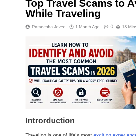
Top Travel Scams to Av
While Traveling
0
Rameesha Javed
1 Month Ago
13 Min
Introrduction
Traveling is one of life’s most
exciting experienc