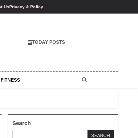
t Us
Privacy & Policy
TODAY POSTS
 FITNESS
Search
SEARCH