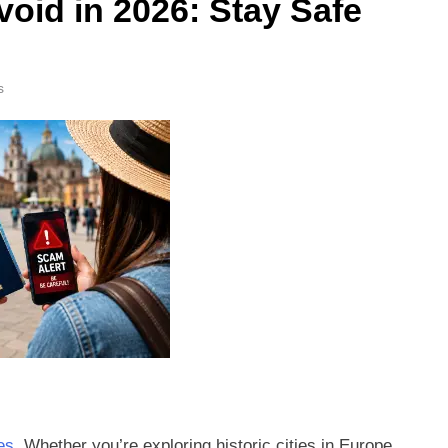
oid in 2026: Stay Safe
s
es
. Whether you’re exploring historic cities in Europe,