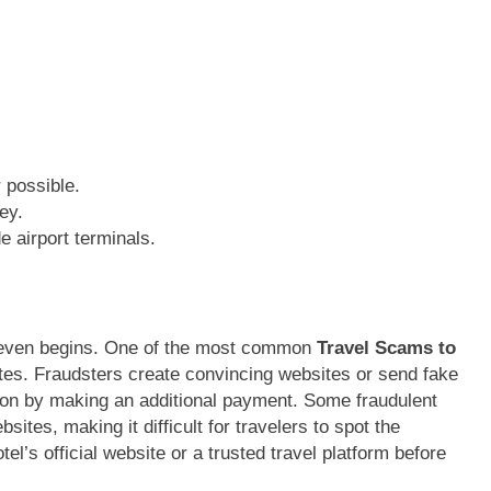
 possible.
ey.
e airport terminals.
p even begins. One of the most common
Travel Scams to
tes. Fraudsters create convincing websites or send fake
tion by making an additional payment. Some fraudulent
bsites, making it difficult for travelers to spot the
el’s official website or a trusted travel platform before