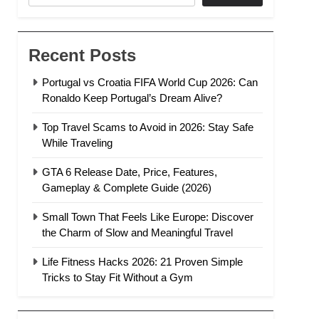
Recent Posts
Portugal vs Croatia FIFA World Cup 2026: Can
Ronaldo Keep Portugal’s Dream Alive?
Top Travel Scams to Avoid in 2026: Stay Safe
While Traveling
GTA 6 Release Date, Price, Features,
Gameplay & Complete Guide (2026)
Small Town That Feels Like Europe: Discover
the Charm of Slow and Meaningful Travel
Life Fitness Hacks 2026: 21 Proven Simple
Tricks to Stay Fit Without a Gym