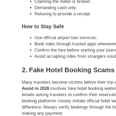
Claiming the meter is broken
Demanding cash only
Refusing to provide a receipt
How to Stay Safe
Use official airport taxi services.
Book rides through trusted apps whenever
Confirm the fare before starting your journ
Avoid accepting rides from strangers insid
2. Fake Hotel Booking Scams
Many travelers become victims before their tri
Avoid in 2026
involves fake hotel booking websi
emails asking travelers to confirm their reserva
booking platforms closely imitate official hotel we
difference. Always verify bookings through the hot
making any payment.