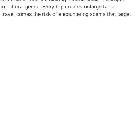
en cultural gems, every trip creates unforgettable
travel comes the risk of encountering scams that target