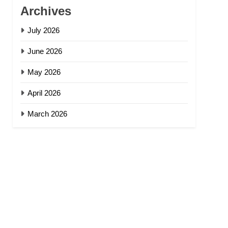
Archives
July 2026
June 2026
May 2026
April 2026
March 2026