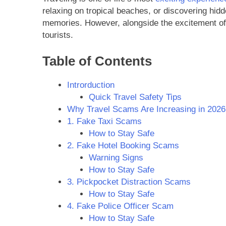
relaxing on tropical beaches, or discovering hidd
memories. However, alongside the excitement of 
tourists.
Table of Contents
Introrduction
Quick Travel Safety Tips
Why Travel Scams Are Increasing in 2026
1. Fake Taxi Scams
How to Stay Safe
2. Fake Hotel Booking Scams
Warning Signs
How to Stay Safe
3. Pickpocket Distraction Scams
How to Stay Safe
4. Fake Police Officer Scam
How to Stay Safe