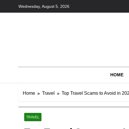
Skip
Wednesday, August 5, 2026
to
content
HOME
Home
Travel
Top Travel Scams to Avoid in 202
TRAVEL