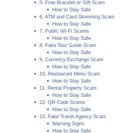
5. Free Bracelet or Gift Scam
How to Stay Safe
6. ATM and Card Skimming Scam
How to Stay Safe
7. Public Wi-Fi Scams
How to Stay Safe
8. Fake Tour Guide Scam
How to Stay Safe
9. Currency Exchange Scam
How to Stay Safe
10. Restaurant Menu Scam
How to Stay Safe
11. Rental Property Scam
How to Stay Safe
12. QR Code Scams
How to Stay Safe
13. Fake Travel Agency Scam
Warning Signs
How to Stay Safe