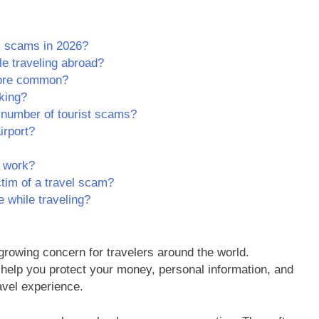
l scams in 2026?
le traveling abroad?
ore common?
nking?
 number of tourist scams?
irport?
s work?
ctim of a travel scam?
e while traveling?
owing concern for travelers around the world.
help you protect your money, personal information, and
avel experience.