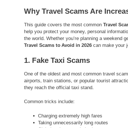
Why Travel Scams Are Increas
This guide covers the most common
Travel Sca
help you protect your money, personal informatio
the world. Whether you’re planning a weekend ge
Travel Scams to Avoid in 2026
can make your jo
1. Fake Taxi Scams
One of the oldest and most common travel scams
airports, train stations, or popular tourist attra
they reach the official taxi stand.
Common tricks include:
Charging extremely high fares
Taking unnecessarily long routes