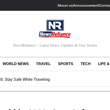
About us
Announcement
Contac
NewsReliance
NewsReliance – Latest News, Updates & True Stories
WORLD NEWS
TRAVEL
SPORTS
TECH
LIFE &
6: Stay Safe While Traveling