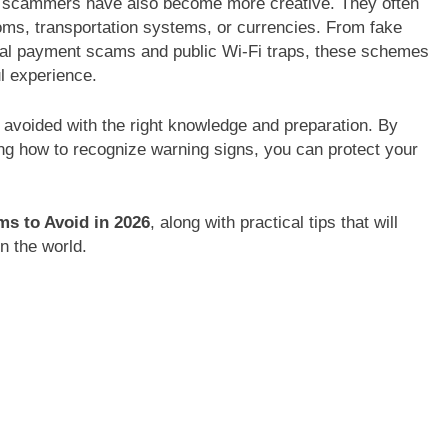
ut scammers have also become more creative. They often
stoms, transportation systems, or currencies. From fake
gital payment scams and public Wi-Fi traps, these schemes
ul experience.
avoided with the right knowledge and preparation. By
g how to recognize warning signs, you can protect your
ms to Avoid in 2026
, along with practical tips that will
n the world.