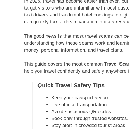
In 2026, travel has become easier than ever, b
target visitors who are unfamiliar with local cu
taxi drivers and fraudulent hotel bookings to di
can quickly turn a dream vacation into a stressf
The good news is that most travel scams can be 
understanding how these scams work and learnin
money, personal information, and travel plans.
This guide covers the most common
Travel Sca
help you travel confidently and safely anywhere i
Quick Travel Safety Tips
Keep your passport secure.
Use official transportation.
Avoid suspicious QR codes.
Book only through trusted websites.
Stay alert in crowded tourist areas.