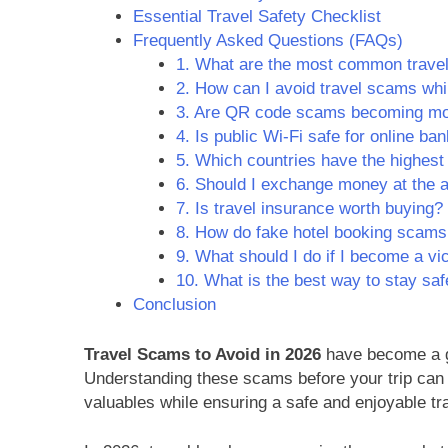
Essential Travel Safety Checklist
Frequently Asked Questions (FAQs)
1. What are the most common trave
2. How can I avoid travel scams whi
3. Are QR code scams becoming m
4. Is public Wi-Fi safe for online ba
5. Which countries have the highest
6. Should I exchange money at the a
7. Is travel insurance worth buying?
8. How do fake hotel booking scam
9. What should I do if I become a vi
10. What is the best way to stay saf
Conclusion
Travel Scams to Avoid in 2026
have become a gr
Understanding these scams before your trip can 
valuables while ensuring a safe and enjoyable tr