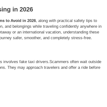
ing in 2026
ms to Avoid in 2026
, along with practical safety tips to
n, and belongings while traveling confidently anywhere in
taway or an international vacation, understanding these
urney safer, smoother, and completely stress-free.
 involves fake taxi drivers.Scammers often wait outside
ctions. They may approach travelers and offer a ride before