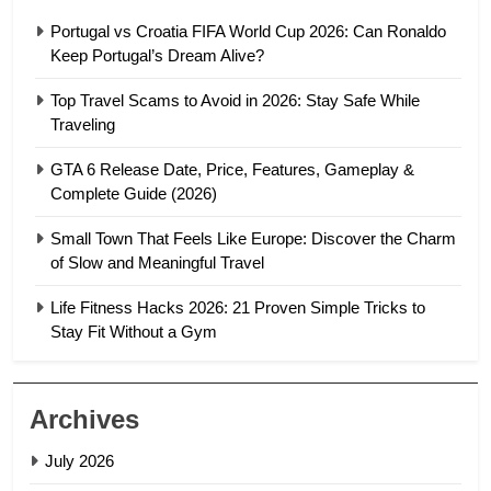
Portugal vs Croatia FIFA World Cup 2026: Can Ronaldo
Keep Portugal’s Dream Alive?
Top Travel Scams to Avoid in 2026: Stay Safe While
Traveling
GTA 6 Release Date, Price, Features, Gameplay &
Complete Guide (2026)
Small Town That Feels Like Europe: Discover the Charm
of Slow and Meaningful Travel
Life Fitness Hacks 2026: 21 Proven Simple Tricks to
Stay Fit Without a Gym
Archives
July 2026