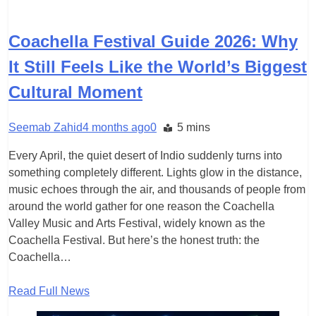
TRAVEL
Coachella Festival Guide 2026: Why
It Still Feels Like the World’s Biggest
Cultural Moment
Seemab Zahid
4 months ago
0
5 mins
Every April, the quiet desert of Indio suddenly turns into
something completely different. Lights glow in the distance,
music echoes through the air, and thousands of people from
around the world gather for one reason the Coachella
Valley Music and Arts Festival, widely known as the
Coachella Festival. But here’s the honest truth: the
Coachella…
Read Full News