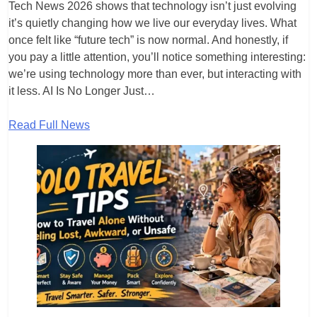
Tech News 2026 shows that technology isn’t just evolving
it’s quietly changing how we live our everyday lives. What
once felt like “future tech” is now normal. And honestly, if
you pay a little attention, you’ll notice something interesting:
we’re using technology more than ever, but interacting with
it less. AI Is No Longer Just…
Read Full News