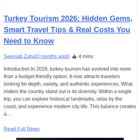
TRAVEL
Turkey Tourism 2026: Hidden Gems,
Smart Travel Tips & Real Costs You
Need to Know
Seemab Zahid
3 months ago
0
4 mins
Introduction In 2026, turkey tourism has evolved into more
than a budget-friendly option. It now attracts travelers
looking for depth, variety, and authentic experiences. What
makes the country stand out is its diversity. Within a single
trip, you can explore historical landmarks, relax by the
coast, and experience modern city life. This balance creates
a…
Read Full News