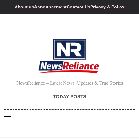
Skip
About us
Announcement
Contact Us
Privacy & Policy
to
content
NewsReliance
NewsReliance – Latest News, Updates & True Stories
TODAY POSTS