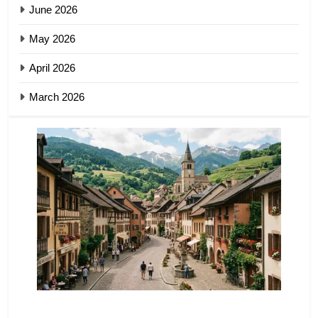
June 2026
May 2026
April 2026
March 2026
TRAVEL