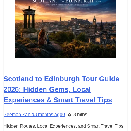
TRAVEL
Scotland to Edinburgh Tour Guide
2026: Hidden Gems, Local
Experiences & Smart Travel Tips
Seemab Zahid
3 months ago
0
8 mins
Hidden Routes, Local Experiences, and Smart Travel Tips