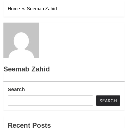
Home
Seemab Zahid
Seemab Zahid
Search
SEARCH
Recent Posts