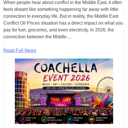
When people hear about conflict in the Middle East, it often
feels distant like something happening far away with little
connection to everyday life. But in reality, the Middle East
Conflict Oil Prices situation has a direct impact on what you
pay for fuel, groceries, and even electricity. In 2026, the
connection between the Middle…
Read Full News