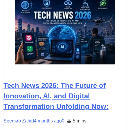
TECH
Tech News 2026: The Future of
Innovation, AI, and Digital
Transformation Unfolding Now:
Seemab Zahid
4 months ago
0
5 mins