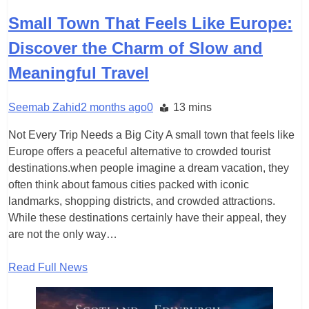
Small Town That Feels Like Europe:
Discover the Charm of Slow and
Meaningful Travel
Seemab Zahid
2 months ago
0
13 mins
Not Every Trip Needs a Big City A small town that feels like
Europe offers a peaceful alternative to crowded tourist
destinations.when people imagine a dream vacation, they
often think about famous cities packed with iconic
landmarks, shopping districts, and crowded attractions.
While these destinations certainly have their appeal, they
are not the only way…
Read Full News