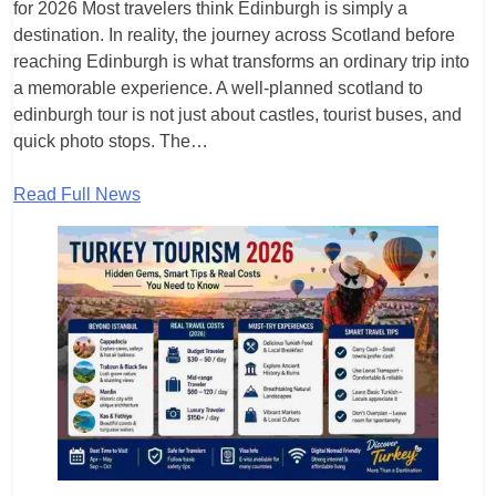
for 2026 Most travelers think Edinburgh is simply a
destination. In reality, the journey across Scotland before
reaching Edinburgh is what transforms an ordinary trip into
a memorable experience. A well-planned scotland to
edinburgh tour is not just about castles, tourist buses, and
quick photo stops. The…
Read Full News