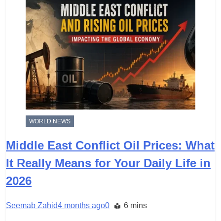
WORLD NEWS
Middle East Conflict Oil Prices: What
It Really Means for Your Daily Life in
2026
Seemab Zahid
4 months ago
0
6 mins