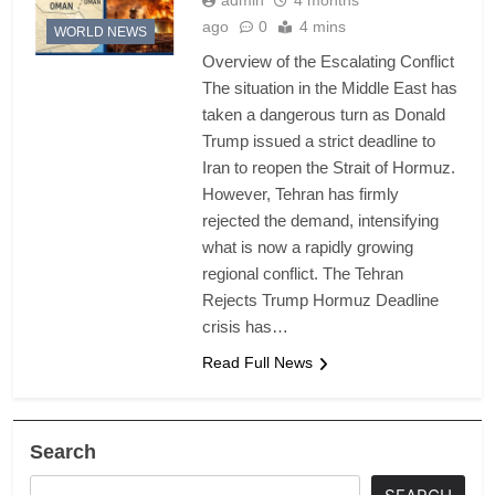
admin
4 months
ago
0
4 mins
WORLD NEWS
Overview of the Escalating Conflict
The situation in the Middle East has
taken a dangerous turn as Donald
Trump issued a strict deadline to
Iran to reopen the Strait of Hormuz.
However, Tehran has firmly
rejected the demand, intensifying
what is now a rapidly growing
regional conflict. The Tehran
Rejects Trump Hormuz Deadline
crisis has…
Read Full News
Search