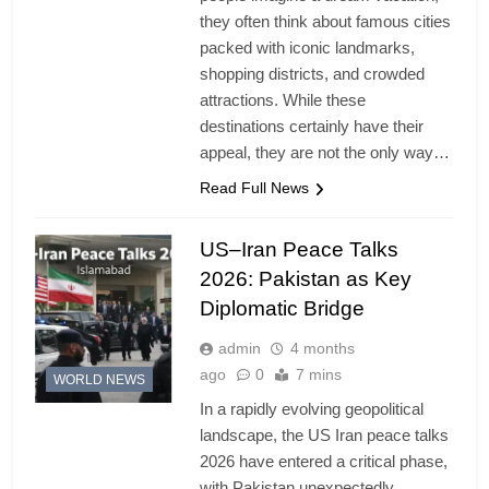
they often think about famous cities
packed with iconic landmarks,
shopping districts, and crowded
attractions. While these
destinations certainly have their
appeal, they are not the only way…
Read Full News
US–Iran Peace Talks
2026: Pakistan as Key
Diplomatic Bridge
admin
4 months
ago
0
7 mins
WORLD NEWS
In a rapidly evolving geopolitical
landscape, the US Iran peace talks
2026 have entered a critical phase,
with Pakistan unexpectedly