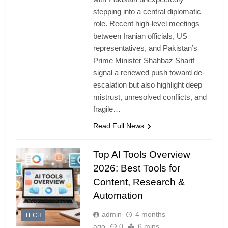
stepping into a central diplomatic
role. Recent high-level meetings
between Iranian officials, US
representatives, and Pakistan’s
Prime Minister Shahbaz Sharif
signal a renewed push toward de-
escalation but also highlight deep
mistrust, unresolved conflicts, and
fragile…
Read Full News
Top AI Tools Overview
2026: Best Tools for
Content, Research &
Automation
admin
4 months
TECH
ago
0
6 mins