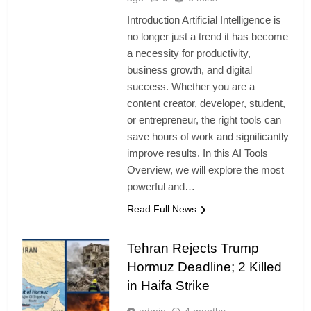
Introduction Artificial Intelligence is
no longer just a trend it has become
a necessity for productivity,
business growth, and digital
success. Whether you are a
content creator, developer, student,
or entrepreneur, the right tools can
save hours of work and significantly
improve results. In this AI Tools
Overview, we will explore the most
powerful and…
Read Full News
Tehran Rejects Trump
Hormuz Deadline; 2 Killed
in Haifa Strike