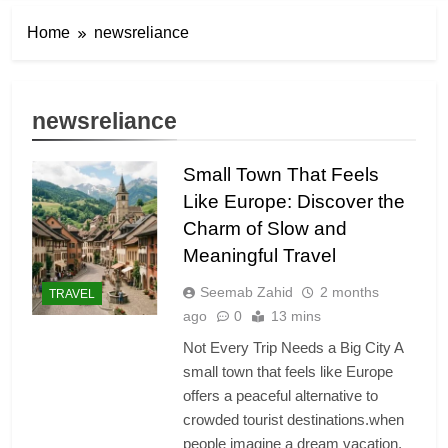
Home
newsreliance
newsreliance
Small Town That Feels
Like Europe: Discover the
Charm of Slow and
Meaningful Travel
Seemab Zahid
2 months
TRAVEL
ago
0
13 mins
Not Every Trip Needs a Big City A
small town that feels like Europe
offers a peaceful alternative to
crowded tourist destinations.when
people imagine a dream vacation,