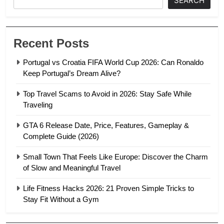
SEARCH
Recent Posts
Portugal vs Croatia FIFA World Cup 2026: Can Ronaldo
Keep Portugal’s Dream Alive?
Top Travel Scams to Avoid in 2026: Stay Safe While
Traveling
GTA 6 Release Date, Price, Features, Gameplay &
Complete Guide (2026)
Small Town That Feels Like Europe: Discover the Charm
of Slow and Meaningful Travel
Life Fitness Hacks 2026: 21 Proven Simple Tricks to
Stay Fit Without a Gym