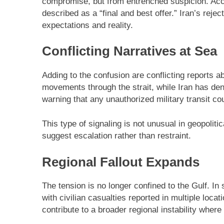
compromise, but from entrenched suspicion. Acc
described as a “final and best offer.” Iran’s rej
expectations and reality.
Conflicting Narratives at Sea
Adding to the confusion are conflicting reports a
movements through the strait, while Iran has den
warning that any unauthorized military transit co
This type of signaling is not unusual in geopoliti
suggest escalation rather than restraint.
Regional Fallout Expands
The tension is no longer confined to the Gulf. In
with civilian casualties reported in multiple loca
contribute to a broader regional instability where