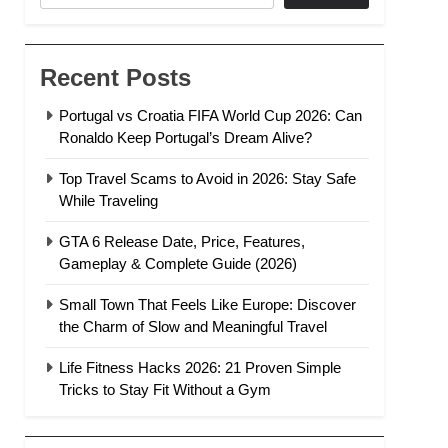
Recent Posts
Portugal vs Croatia FIFA World Cup 2026: Can
Ronaldo Keep Portugal’s Dream Alive?
Top Travel Scams to Avoid in 2026: Stay Safe
While Traveling
GTA 6 Release Date, Price, Features,
Gameplay & Complete Guide (2026)
Small Town That Feels Like Europe: Discover
the Charm of Slow and Meaningful Travel
Life Fitness Hacks 2026: 21 Proven Simple
Tricks to Stay Fit Without a Gym