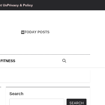
t Us
Privacy & Policy
TODAY POSTS
 FITNESS
Search
SEARCH