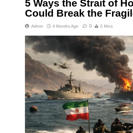
5 Ways the Strait of 
Could Break the Fragil
0
Admin
4 Months Ago
5 Mins