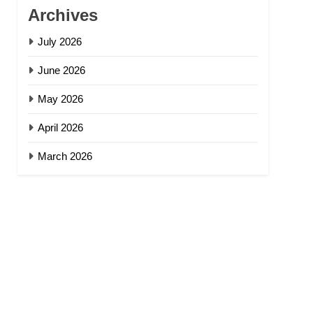
Archives
July 2026
June 2026
May 2026
April 2026
March 2026