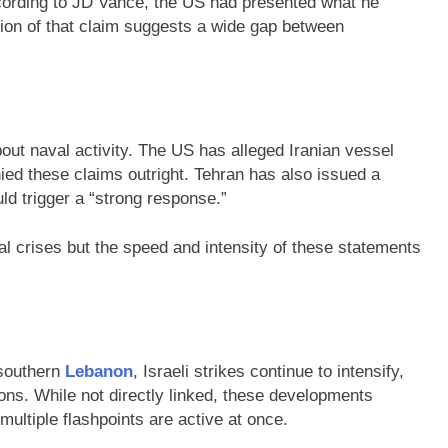
ording to JD Vance, the US had presented what he
ection of that claim suggests a wide gap between
bout naval activity. The US has alleged Iranian vessel
ied these claims outright. Tehran has also issued a
uld trigger a “strong response.”
cal crises but the speed and intensity of these statements
 southern
Lebanon
, Israeli strikes continue to intensify,
tions. While not directly linked, these developments
 multiple flashpoints are active at once.