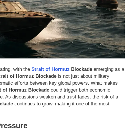
ating, with the
Strait of Hormuz
Blockade
emerging as a
trait of Hormuz Blockade
is not just about military
iplomatic efforts between key global powers. What makes
it of Hormuz Blockade
could trigger both economic
ime. As discussions weaken and trust fades, the risk of a
ckade
continues to grow, making it one of the most
Pressure