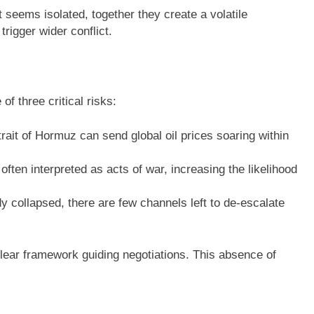
t seems isolated, together they create a volatile
rigger wider conflict.
of three critical risks:
rait of Hormuz can send global oil prices soaring within
ften interpreted as acts of war, increasing the likelihood
y collapsed, there are few channels left to de-escalate
 clear framework guiding negotiations. This absence of