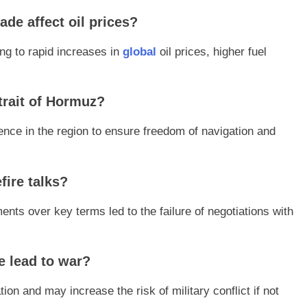
de affect oil prices?
ing to rapid increases in
global
oil prices, higher fuel
trait of Hormuz?
ence in the region to ensure freedom of navigation and
fire talks?
ents over key terms led to the failure of negotiations with
e lead to war?
on and may increase the risk of military conflict if not