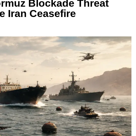
Hormuz Blockade Threat
e Iran Ceasefire