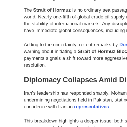
The
Strait of Hormuz
is no ordinary sea passage
world. Nearly one-fifth of global crude oil supply
the stability of international markets. Any disrupt
have immediate global consequences, including ris
Adding to the uncertainty, recent remarks by
Do
warning about initiating a
Strait of Hormuz Blo
payments signals a shift toward more aggressive
resolution.
Diplomacy Collapses Amid Di
Iran’s leadership has responded sharply. Moham
undermining negotiations held in Pakistan, stating
confidence with Iranian
representatives
.
This breakdown highlights a deeper issue: both s