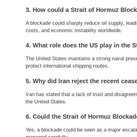
3. How could a Strait of Hormuz Blocka
A blockade could sharply reduce oil supply, lead
costs, and economic instability worldwide.
4. What role does the US play in the S
The United States maintains a strong naval pres
protect international shipping routes.
5. Why did Iran reject the recent cease
Iran has stated that a lack of trust and disagreem
the United States.
6. Could the Strait of Hormuz Blockad
Yes, a blockade could be seen as a major escalati