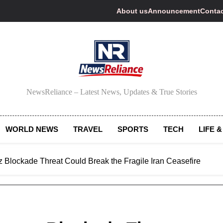
About us
Announcement
Contac
NewsReliance
NewsReliance – Latest News, Updates & True Stories
WORLD NEWS
TRAVEL
SPORTS
TECH
LIFE &
z Blockade Threat Could Break the Fragile Iran Ceasefire