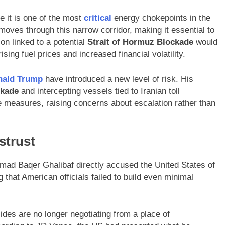
 it is one of the most
critical
energy chokepoints in the
 moves through this narrow corridor, making it essential to
ion linked to a potential
Strait of Hormuz Blockade
would
ing fuel prices and increased financial volatility.
nald Trump
have introduced a new level of risk. His
ckade
and intercepting vessels tied to Iranian toll
 measures, raising concerns about escalation rather than
strust
mad Baqer Ghalibaf directly accused the United States of
 that American officials failed to build even minimal
ides are no longer negotiating from a place of