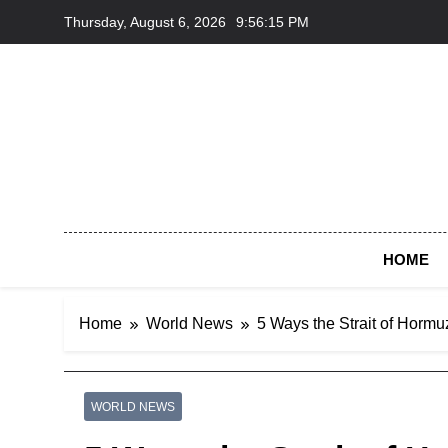
Skip
Thursday, August 6, 2026
9:56:16 PM
to
content
HOME
Home
World News
5 Ways the Strait of Hormu
WORLD NEWS