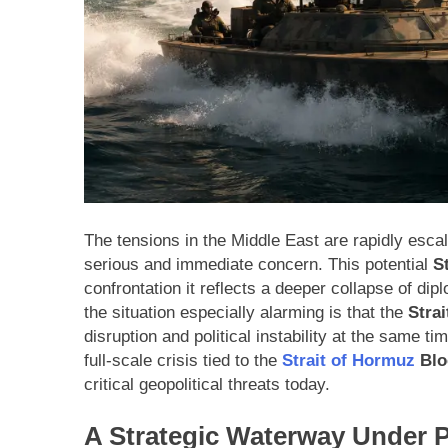
The tensions in the Middle East are rapidly escal
serious and immediate concern. This potential
S
confrontation it reflects a deeper collapse of d
the situation especially alarming is that the
Stra
disruption and political instability at the same t
full-scale crisis tied to the
Strait of Hormuz
Blo
critical geopolitical threats today.
A Strategic Waterway Under 