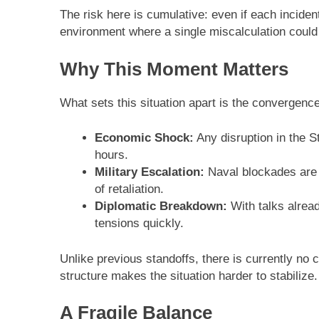
The risk here is cumulative: even if each inciden
environment where a single miscalculation could t
Why This Moment Matters
What sets this situation apart is the convergence 
Economic Shock:
Any disruption in the St
hours.
Military Escalation:
Naval blockades are o
of retaliation.
Diplomatic Breakdown:
With talks alread
tensions quickly.
Unlike previous standoffs, there is currently no
structure makes the situation harder to stabilize.
A Fragile Balance