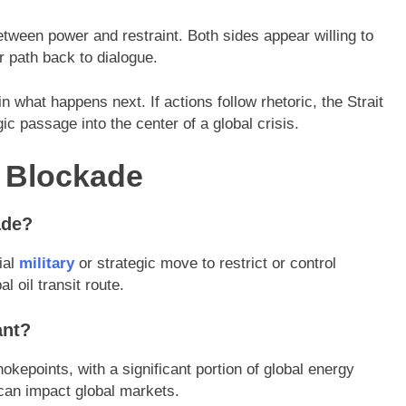
 between power and restraint. Both sides appear willing to
r path back to dialogue.
n what happens next. If actions follow rhetoric, the Strait
c passage into the center of a global crisis.
z Blockade
ade?
ial
military
or strategic move to restrict or control
l oil transit route.
ant?
chokepoints, with a significant portion of global energy
 can impact global markets.