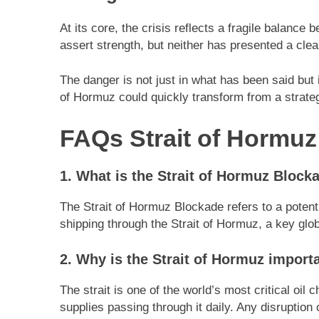
At its core, the crisis reflects a fragile balance
assert strength, but neither has presented a clea
The danger is not just in what has been said but i
of Hormuz could quickly transform from a strategi
FAQs Strait of Hormu
1. What is the Strait of Hormuz Block
The Strait of Hormuz Blockade refers to a potent
shipping through the Strait of Hormuz, a key globa
2. Why is the Strait of Hormuz import
The strait is one of the world’s most critical oil 
supplies passing through it daily. Any disruption